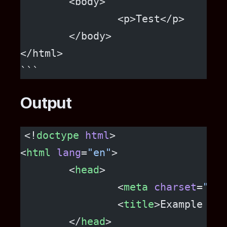
	<body>
		<p>Test</p>
	</body>
</html>
```
Output
<!
doctype
 html
>
<
html
 lang
=
"en"
>
	<
head
>
		<
meta
 charset
=
"utf
		<
title
>Example HTM
	</
head
>