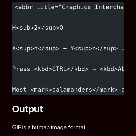
<abbr title="Graphics Interchange
H<sub>2</sub>O
X<sup>n</sup> + Y<sup>n</sup> = Z<
Press <kbd>CTRL</kbd> + <kbd>ALT</
Most <mark>salamanders</mark> are 
Output
GIF
is a bitmap image format.