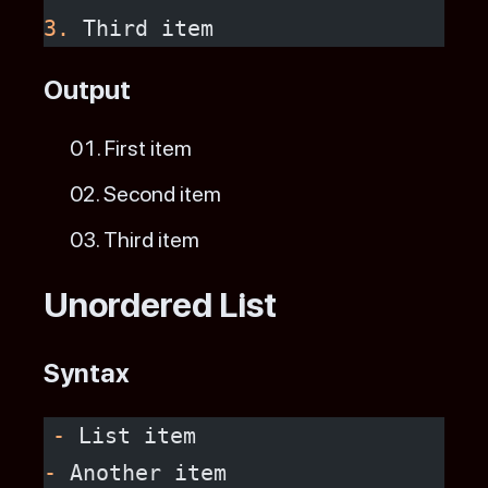
3.
 Third item
Output
First item
Second item
Third item
Unordered List
Syntax
-
 List item
-
 Another item