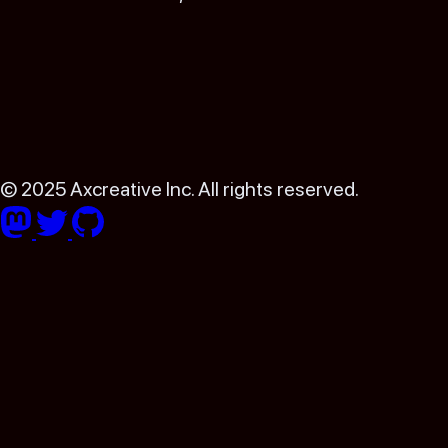
© 2025 Axcreative Inc. All rights reserved.
Follow Astro on Mastodon
Follow Astro on Twitter
Go to Astro's GitHub repo