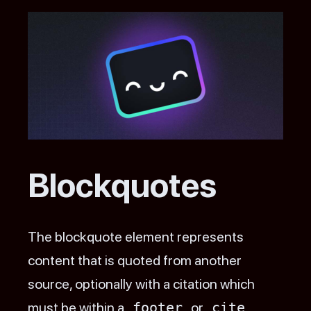
Blockquotes
The blockquote element represents
content that is quoted from another
source, optionally with a citation which
must be within a
footer
or
cite