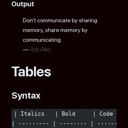
Output
Don’t communicate by sharing
memory, share memory by
communicating.
—
Rob Pike
1
Tables
Syntax
| Italics   | Bold     | Code   |
| --------- | -------- | ------ |