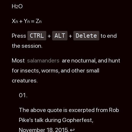
H
O
2
X
+ Y
= Z
n
n
n
Press
CTRL
+
ALT
+
Delete
to end
the session.
Most
salamanders
are nocturnal, and hunt
for insects, worms, and other small
creatures.
Footnotes
The above quote is excerpted from Rob
Pike’s
talk
during Gopherfest,
November 18, 2015.
↩