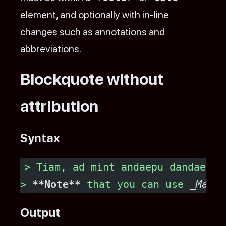
element, and optionally with in-line
changes such as annotations and
abbreviations.
Blockquote without
attribution
Syntax
> Tiam, ad mint andaepu dandae no
> 
**Note**
 that you can use 
_Markd
Output