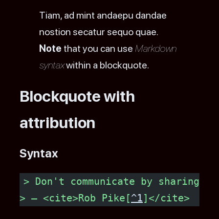
Tiam, ad mint andaepu dandae
nostion secatur sequo quae.
Note
that you can use
Markdown
syntax
within a blockquote.
Blockquote with
attribution
Syntax
> Don't communicate by sharing me
> — <cite>Rob Pike[
^1
]</cite>