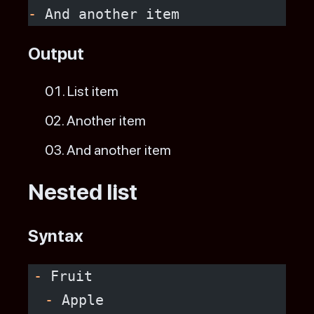
-
 And another item
Output
List item
Another item
And another item
Nested list
Syntax
-
 Fruit
  -
 Apple