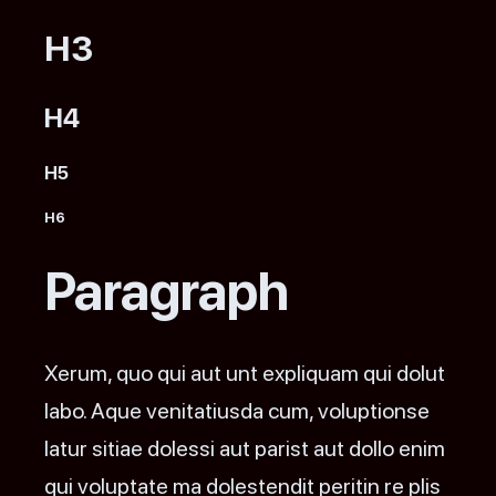
H3
H4
H5
H6
Paragraph
Xerum, quo qui aut unt expliquam qui dolut
labo. Aque venitatiusda cum, voluptionse
latur sitiae dolessi aut parist aut dollo enim
qui voluptate ma dolestendit peritin re plis