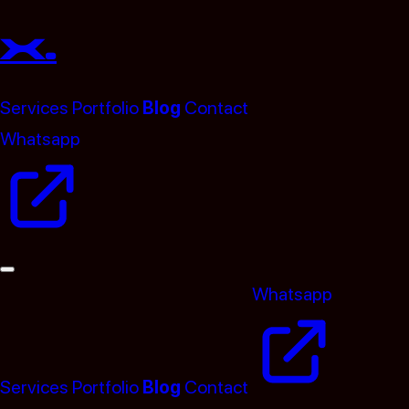
x.
Services
Portfolio
Blog
Contact
Whatsapp
(opens in a new tab)
Whatsapp
(opens in
Services
Portfolio
Blog
Contact