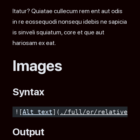
Itatur? Quiatae cullecum rem ent aut odis
in re eossequodi nonsequ idebis ne sapicia
is sinveli squiatum, core et que aut
hariosam ex eat.
Images
Syntax
![
Alt text
](
./full/or/relative/pa
Output