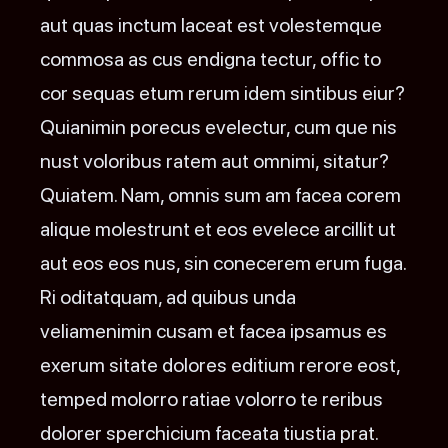
aut quas inctum laceat est volestemque
commosa as cus endigna tectur, offic to
cor sequas etum rerum idem sintibus eiur?
Quianimin porecus evelectur, cum que nis
nust voloribus ratem aut omnimi, sitatur?
Quiatem. Nam, omnis sum am facea corem
alique molestrunt et eos evelece arcillit ut
aut eos eos nus, sin conecerem erum fuga.
Ri oditatquam, ad quibus unda
veliamenimin cusam et facea ipsamus es
exerum sitate dolores editium rerore eost,
temped molorro ratiae volorro te reribus
dolorer sperchicium faceata tiustia prat.