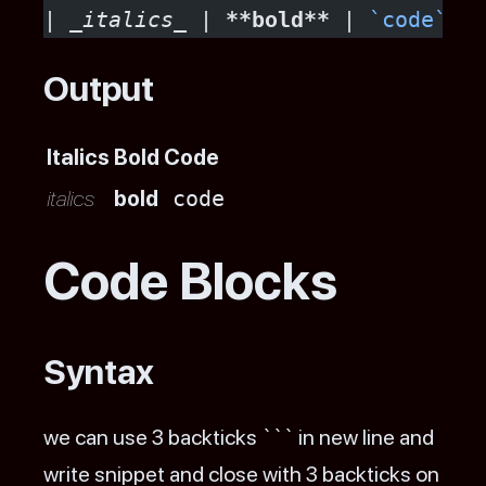
| 
_italics_
 | 
**bold**
 | 
`code`
 |
Output
Italics
Bold
Code
italics
bold
code
Code Blocks
Syntax
we can use 3 backticks ``` in new line and
write snippet and close with 3 backticks on