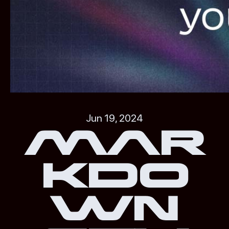
Jun 19, 2024
Mar
kdo
wn