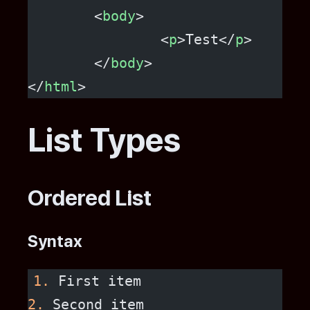
	<
body
>
		<
p
>Test</
p
>
	</
body
>
</
html
>
List Types
Ordered List
Syntax
1.
 First item
2.
 Second item