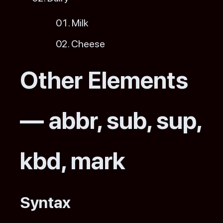
Milk
Cheese
Other Elements
— abbr, sub, sup,
kbd, mark
Syntax