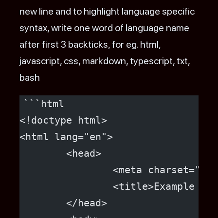
new line and to highlight language specific
syntax, write one word of language name
after first 3 backticks, for eg. html,
javascript, css, markdown, typescript, txt,
bash
```html
<!doctype html>
<html lang="en">
	<head>
		<meta charset="ut
		<title>Example H
	</head>