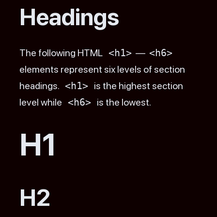
Headings
The following HTML
<h1>
—
<h6>
elements represent six levels of section
headings.
<h1>
is the highest section
level while
<h6>
is the lowest.
H1
H2