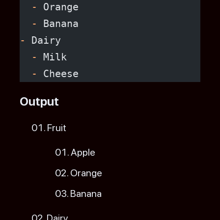
  -
 Orange
  -
 Banana
-
 Dairy
  -
 Milk
  -
 Cheese
Output
Fruit
Apple
Orange
Banana
Dairy