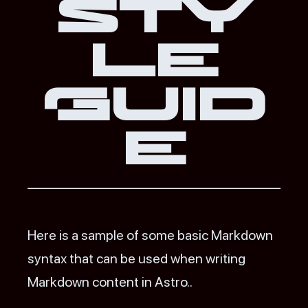
Sty
le
Guid
e
Here is a sample of some basic Markdown
syntax that can be used when writing
Markdown content in Astro..