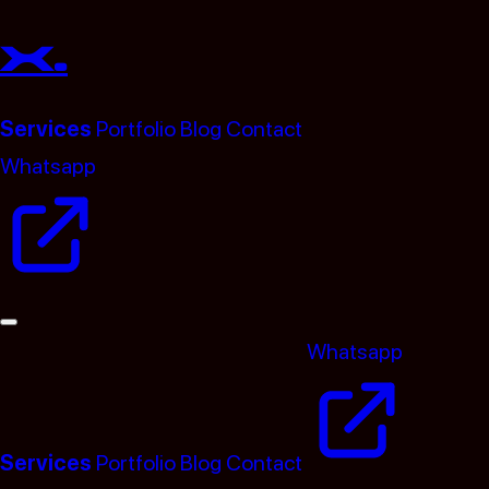
x.
Services
Portfolio
Blog
Contact
Whatsapp
(opens in a new tab)
Whatsapp
(opens i
Services
Portfolio
Blog
Contact